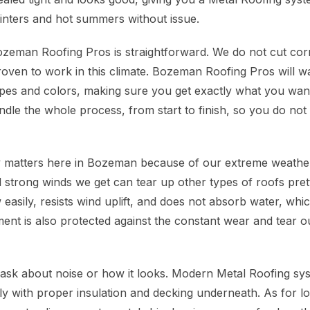
nters and hot summers without issue.
eman Roofing Pros is straightforward. We do not cut corn
proven to work in this climate. Bozeman Roofing Pros will 
ypes and colors, making sure you get exactly what you wa
le the whole process, from start to finish, so you do not
ly matters here in Bozeman because of our extreme weath
 strong winds we get can tear up other types of roofs prett
easily, resists wind uplift, and does not absorb water, whi
ent is also protected against the constant wear and tear ou
sk about noise or how it looks. Modern Metal Roofing sy
ally with proper insulation and decking underneath. As for 