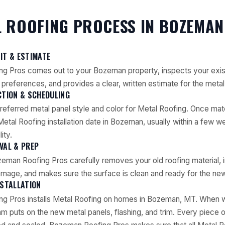
 ROOFING PROCESS IN BOZEMAN
SIT & ESTIMATE
g Pros comes out to your Bozeman property, inspects your exist
preferences, and provides a clear, written estimate for the metal 
CTION & SCHEDULING
referred metal panel style and color for Metal Roofing. Once mat
etal Roofing installation date in Bozeman, usually within a few 
ity.
VAL & PREP
eman Roofing Pros carefully removes your old roofing material, 
mage, and makes sure the surface is clean and ready for the new
NSTALLATION
g Pros installs Metal Roofing on homes in Bozeman, MT. When we
am puts on the new metal panels, flashing, and trim. Every piece o