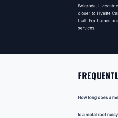
Belgrade, Livingsto
closer to Hyalite C
built. For homes an
services.
FREQUENTL
How long does a met
Is a metal roof nois