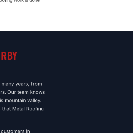
oofing work is done
ARBY
r many years, from
ers. Our team knows
is mountain valley.
 that Metal Roofing
 customers in