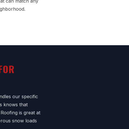
that can match any
eighborhood.
 FOR
dles our specific
s knows that
Roofing is great at
gerous snow loads