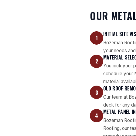
OUR METAL
INITIAL SITE VI
1
Bozeman Roofin
your needs and 
MATERIAL SELE
2
You pick your p
schedule your M
material availabil
OLD ROOF REMO
3
Our team at Boz
deck for any da
METAL PANEL I
4
Bozeman Roofin
Roofing, our te