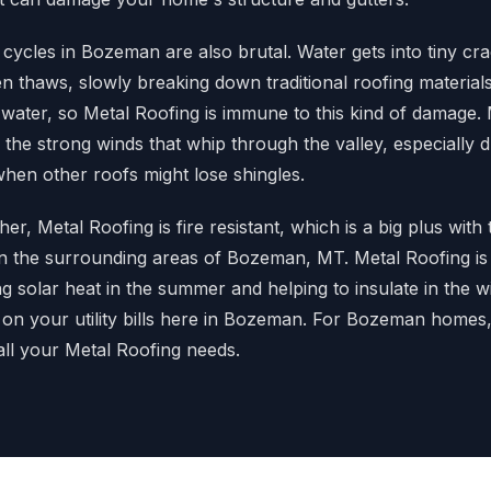
cycles in Bozeman are also brutal. Water gets into tiny cra
n thaws, slowly breaking down traditional roofing material
water, so Metal Roofing is immune to this kind of damage. 
 the strong winds that whip through the valley, especially 
 when other roofs might lose shingles.
r, Metal Roofing is fire resistant, which is a big plus with 
n the surrounding areas of Bozeman, MT. Metal Roofing is
ting solar heat in the summer and helping to insulate in the 
on your utility bills here in Bozeman. For Bozeman home
all your Metal Roofing needs.