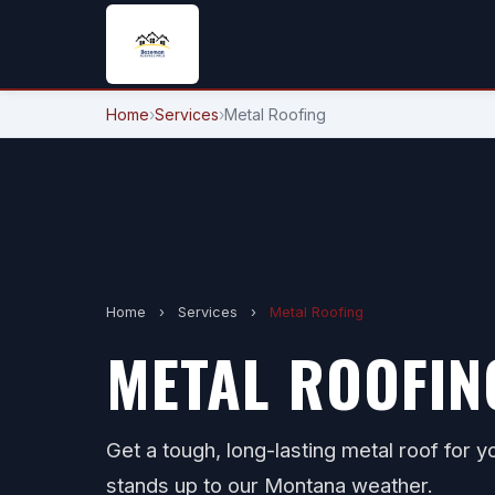
Home
›
Services
›
Metal Roofing
Home
›
Services
›
Metal Roofing
METAL ROOFIN
Get a tough, long-lasting metal roof for
stands up to our Montana weather.