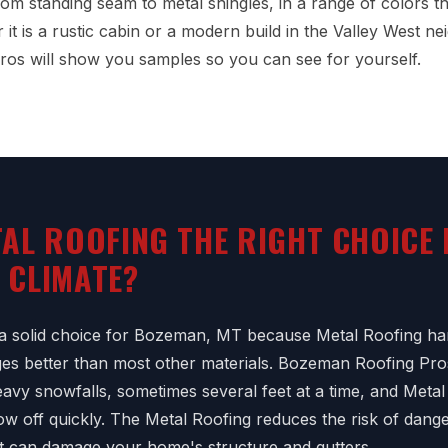
from standing seam to metal shingles, in a range of colors 
it is a rustic cabin or a modern build in the Valley West n
os will show you samples so you can see for yourself.
TAL ROOFING THE RIGHT CHOICE
 CLIMATE?
 a solid choice for Bozeman, MT because Metal Roofing han
es better than most other materials. Bozeman Roofing Pro
vy snowfalls, sometimes several feet at a time, and Metal 
ow off quickly. The Metal Roofing reduces the risk of dan
t can damage your home's structure and gutters.