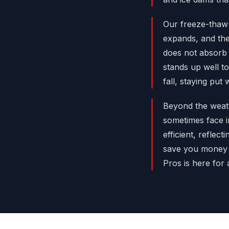
Our freeze-thaw 
expands, and the
does not absorb 
stands up well to
fall, staying put
Beyond the weathe
sometimes face i
efficient, reflec
save you money 
Pros is here for 