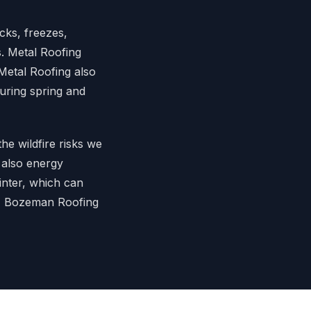
cks, freezes,
s. Metal Roofing
Metal Roofing also
during spring and
the wildfire risks we
 also energy
winter, which can
s, Bozeman Roofing