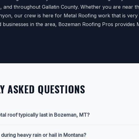
n, and throughout Gallatin County. Whether you are near the
anyon, our crew is here for Metal Roofing work that is very
d businesses in the area, Bozeman Roofing Pros provides 
Y ASKED QUESTIONS
al roof typically last in Bozeman, MT?
y during heavy rain or hail in Montana?