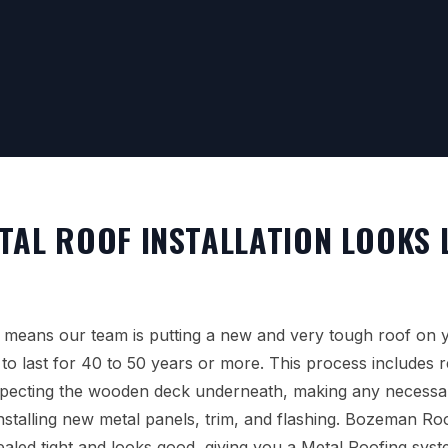
TAL ROOF INSTALLATION LOOKS L
 means our team is putting a new and very tough roof on 
to last for 40 to 50 years or more. This process includes 
specting the wooden deck underneath, making any necessar
installing new metal panels, trim, and flashing. Bozeman R
sealed tight and looks good, giving you a Metal Roofing sys