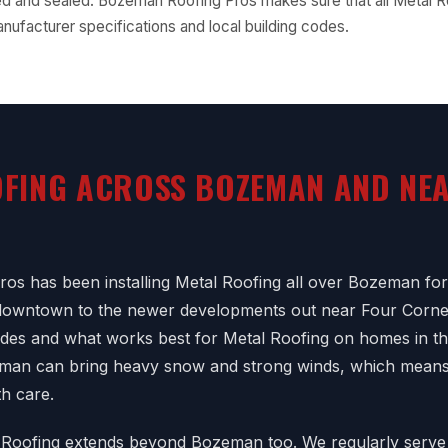
d and sealed. Bozeman Roofing Pros makes sure that all Metal R
nufacturer specifications and local building codes.
FING ACROSS BOZEMAN AND NE
os has been installing Metal Roofing all over Bozeman fo
 downtown to the newer developments out near Four Corn
codes and what works best for Metal Roofing on homes in th
eman can bring heavy snow and strong winds, which means
th care.
 Roofing extends beyond Bozeman too. We regularly serve