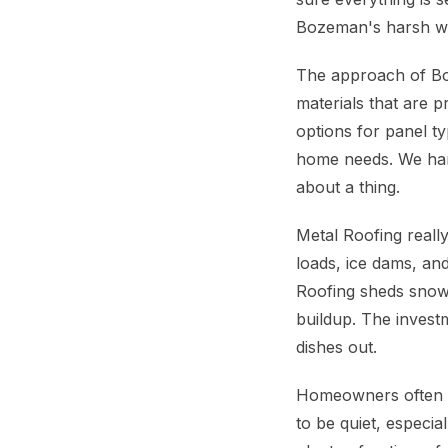
Bozeman's harsh wi
The approach of Boz
materials that are 
options for panel t
home needs. We hand
about a thing.
Metal Roofing real
loads, ice dams, and
Roofing sheds snow 
buildup. The investm
dishes out.
Homeowners often a
to be quiet, especi