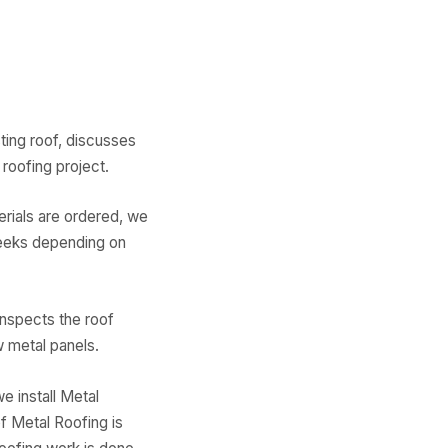
ing roof, discusses
roofing project.
erials are ordered, we
weeks depending on
inspects the roof
 metal panels.
 install Metal
f Metal Roofing is