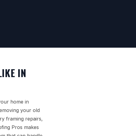
IKE IN
your home in
removing your old
y framing repairs,
oofing Pros makes
tem that can handle