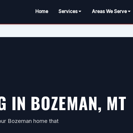
Home
Services
Areas We Serve
G IN BOZEMAN, MT
 your Bozeman home that