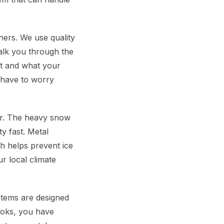
ers. We use quality
walk you through the
nt and what your
 have to worry
er. The heavy snow
y fast. Metal
ch helps prevent ice
r local climate
stems are designed
looks, you have