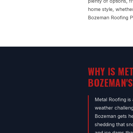
plenty of options, 
home style, whether 
Bozeman Roofing Pr
WHY IS ME
BOZEMAN'S
Metal Roofing is
weather challeng
Bozeman gets hea
shedding that sn
and ice dams tha