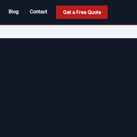
Blog
Contact
Get a Free Quote