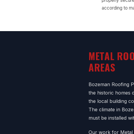
properly secure
according to ma
METAL ROO
AREAS
Bozeman Roofing Pr
the historic homes
the local building 
The climate in Boz
must be installed wi
Our work for Metal