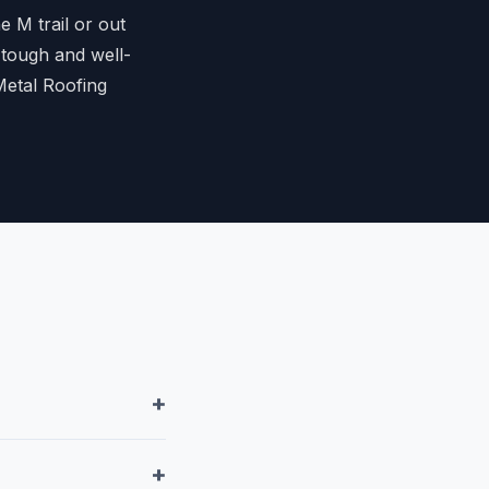
 M trail or out
 tough and well-
Metal Roofing
+
+