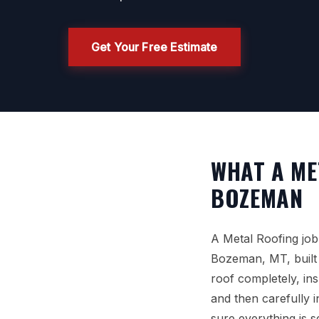
Get Your Free Estimate
WHAT A ME
BOZEMAN
A Metal Roofing job
Bozeman, MT, built 
roof completely, in
and then carefully 
sure everything is 