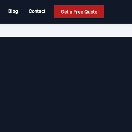
Blog
Contact
Get a Free Quote