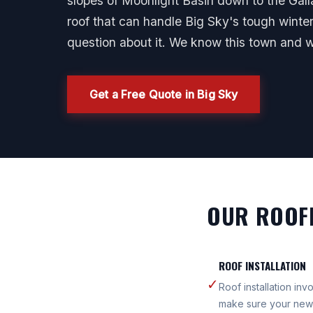
slopes of Moonlight Basin down to the Gallat
roof that can handle Big Sky's tough wint
question about it. We know this town and 
Get a Free Quote in Big Sky
OUR ROOFI
ROOF INSTALLATION
✓
Roof installation in
make sure your new 