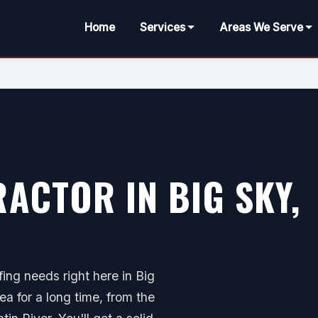
Home
Services
Areas We Serve
ACTOR IN BIG SKY,
ing needs right here in Big
ea for a long time, from the