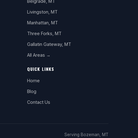
Belgrade, MT
Livingston, MT
Manhattan, MT
Three Forks, MT
Gallatin Gateway, MT
All Areas →
QUICK LINKS
Home
Blog
Contact Us
Serving Bozeman, MT