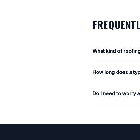
FREQUENTL
What kind of roofin
How long does a typ
Do I need to worry 