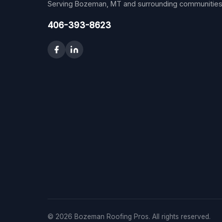
Serving Bozeman, MT and surrounding communities
406-393-8623
© 2026 Bozeman Roofing Pros. All rights reserved.