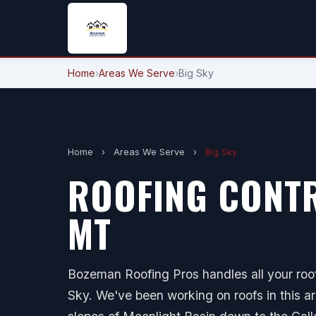
Home
›
Areas We Serve
›
Big Sky
Home
›
Areas We Serve
›
Big Sky
ROOFING CONTR
MT
Bozeman Roofing Pros handles all your roof
Sky. We've been working on roofs in this ar