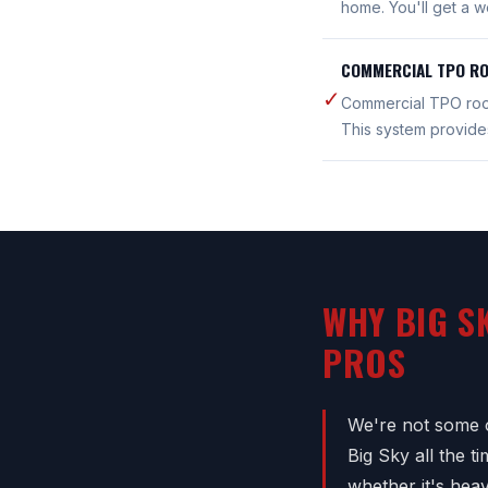
home. You'll get a w
COMMERCIAL TPO RO
✓
Commercial TPO roof
This system provides
WHY BIG S
PROS
We're not some 
Big Sky all the 
whether it's hea