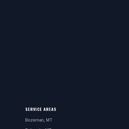
SERVICE AREAS
Bozeman, MT