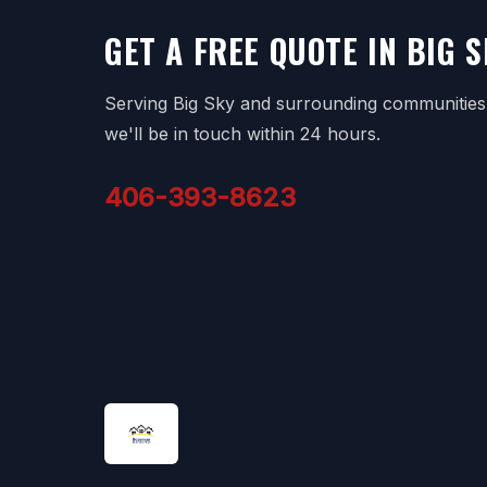
GET A FREE QUOTE IN BIG S
Serving Big Sky and surrounding communities. 
we'll be in touch within 24 hours.
406-393-8623