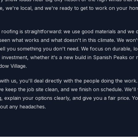
re, we're local, and we're ready to get to work on your hom
roofing is straightforward: we use good materials and we do
e seen what works and what doesn't in this climate. We won'
sell you something you don't need. We focus on durable, lon
r investment, whether it's a new build in Spanish Peaks or 
dow Village.
th us, you'll deal directly with the people doing the wo
we keep the job site clean, and we finish on schedule. We'l
 explain your options clearly, and give you a fair price. You
thout any headaches.