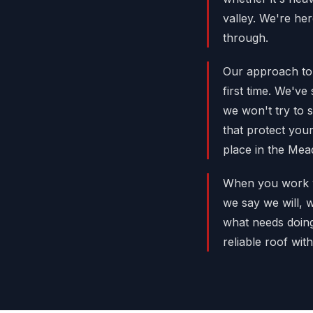
valley. We're he
through.
Our approach to 
first time. We'v
we won't try to 
that protect you
place in the Mea
When you work wi
we say we will, 
what needs doing,
reliable roof wi