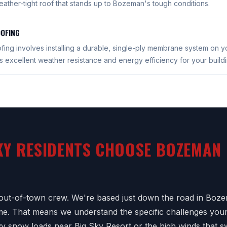
eather-tight roof that stands up to Bozeman's tough conditions.
OFING
ing involves installing a durable, single-ply membrane system on y
 excellent weather resistance and energy efficiency for your buildi
KY RESIDENTS CHOOSE BOZEMAN
out-of-town crew. We're based just down the road in Boze
time. That means we understand the specific challenges your
vy snow loads near Big Sky Resort or the high winds that 