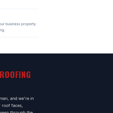
our business property.
ng.
 ROOFING
man, and we're in
 roof faces,
sweep through the