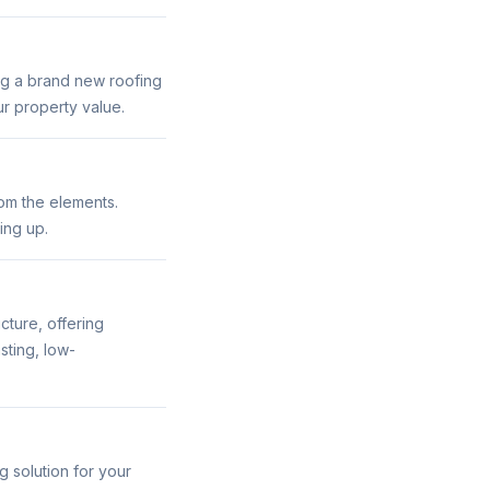
ing a brand new roofing
r property value.
rom the elements.
ing up.
cture, offering
sting, low-
g solution for your