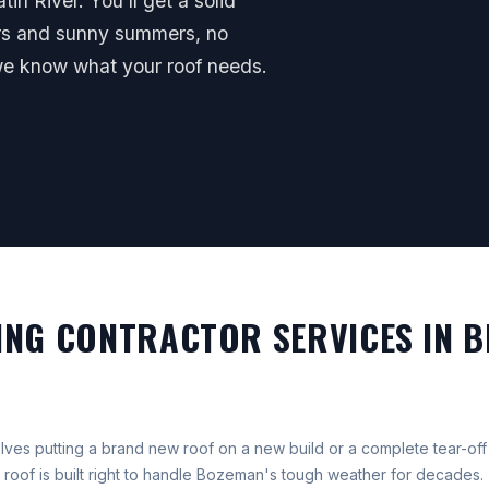
in River. You'll get a solid
ers and sunny summers, no
we know what your roof needs.
NG CONTRACTOR SERVICES IN B
volves putting a brand new roof on a new build or a complete tear-o
roof is built right to handle Bozeman's tough weather for decades.