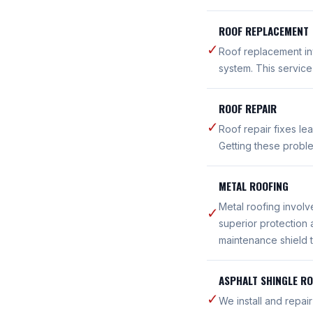
ROOF REPLACEMENT
✓
Roof replacement inv
system. This servic
ROOF REPAIR
✓
Roof repair fixes le
Getting these probl
METAL ROOFING
Metal roofing involv
✓
superior protection 
maintenance shield t
ASPHALT SHINGLE R
✓
We install and repai