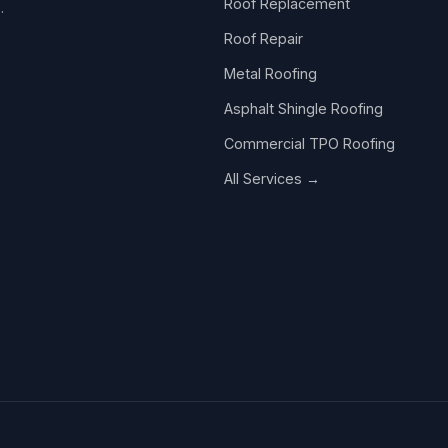
Roof Replacement
.
Roof Repair
Metal Roofing
Asphalt Shingle Roofing
Commercial TPO Roofing
All Services →