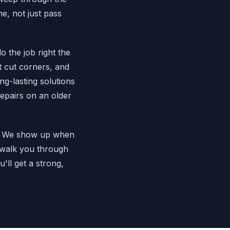
e, not just pass
 the job right the
t cut corners, and
g-lasting solutions
repairs on an older
rk. We show up when
l walk you through
'll get a strong,