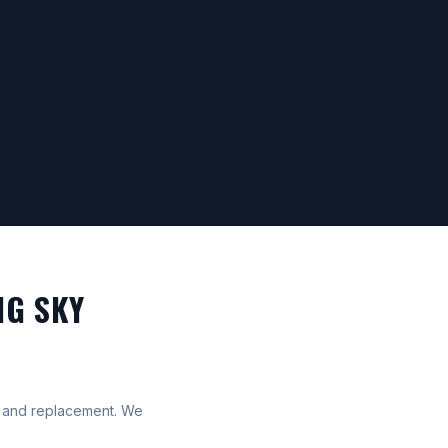
IG SKY
ff and replacement. We