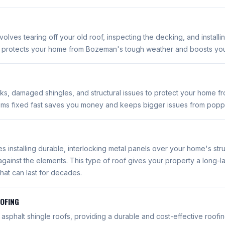
olves tearing off your old roof, inspecting the decking, and install
e protects your home from Bozeman's tough weather and boosts you
aks, damaged shingles, and structural issues to protect your home f
ems fixed fast saves you money and keeps bigger issues from popp
es installing durable, interlocking metal panels over your home's stru
against the elements. This type of roof gives your property a long-la
hat can last for decades.
OOFING
r asphalt shingle roofs, providing a durable and cost-effective roofin