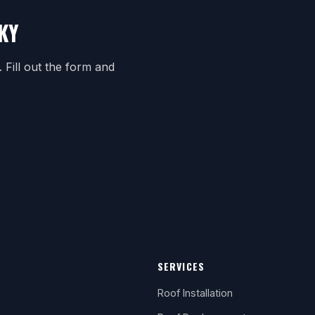
KY
Fill out the form and
SERVICES
Roof Installation