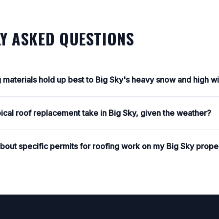
Y ASKED QUESTIONS
g materials hold up best to Big Sky's heavy snow and high w
ical roof replacement take in Big Sky, given the weather?
about specific permits for roofing work on my Big Sky prope