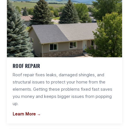
ROOF REPAIR
Roof repair fixes leaks, damaged shingles, and
structural issues to protect your home from the
elements. Getting these problems fixed fast saves
you money and keeps bigger issues from popping
up.
Learn More →