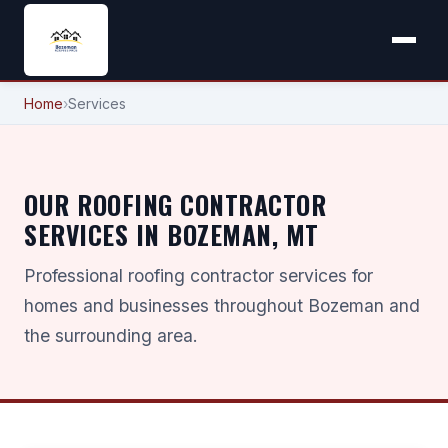
Home
›
Services
OUR ROOFING CONTRACTOR
SERVICES IN BOZEMAN, MT
Professional roofing contractor services for
homes and businesses throughout Bozeman and
the surrounding area.