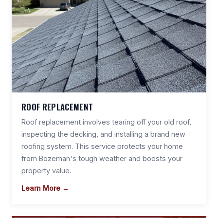
ROOF REPLACEMENT
Roof replacement involves tearing off your old roof,
inspecting the decking, and installing a brand new
roofing system. This service protects your home
from Bozeman's tough weather and boosts your
property value.
Learn More →