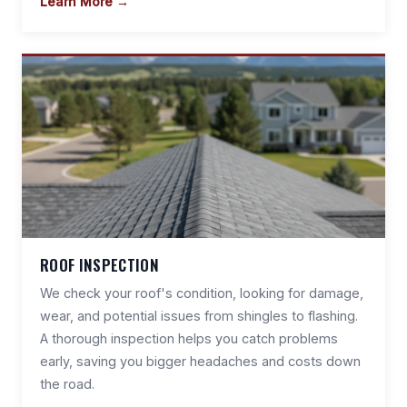
Learn More →
ROOF INSPECTION
We check your roof's condition, looking for damage,
wear, and potential issues from shingles to flashing.
A thorough inspection helps you catch problems
early, saving you bigger headaches and costs down
the road.