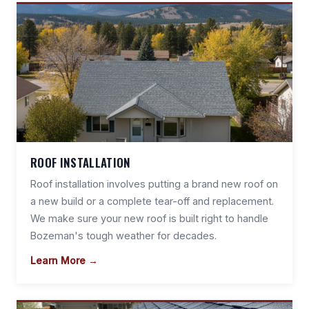
ROOF INSTALLATION
Roof installation involves putting a brand new roof on
a new build or a complete tear-off and replacement.
We make sure your new roof is built right to handle
Bozeman's tough weather for decades.
Learn More →