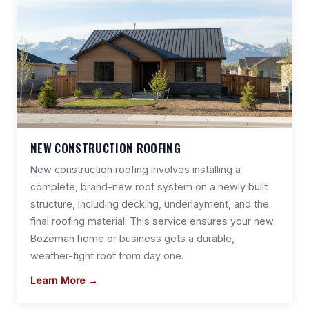
NEW CONSTRUCTION ROOFING
New construction roofing involves installing a
complete, brand-new roof system on a newly built
structure, including decking, underlayment, and the
final roofing material. This service ensures your new
Bozeman home or business gets a durable,
weather-tight roof from day one.
Learn More →