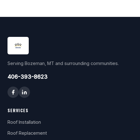
Serving Bozeman, MT and surrounding communities.
406-393-8623
SERVICES
Roof Installation
Roof Replacement