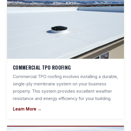
COMMERCIAL TPO ROOFING
Commercial TPO roofing involves installing a durable,
single-ply membrane system on your business
property. This system provides excellent weather
resistance and energy efficiency for your building.
Learn More →