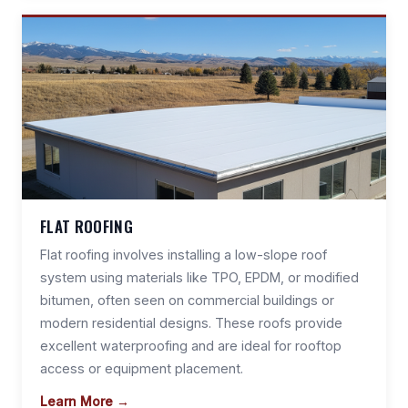
FLAT ROOFING
Flat roofing involves installing a low-slope roof
system using materials like TPO, EPDM, or modified
bitumen, often seen on commercial buildings or
modern residential designs. These roofs provide
excellent waterproofing and are ideal for rooftop
access or equipment placement.
Learn More →