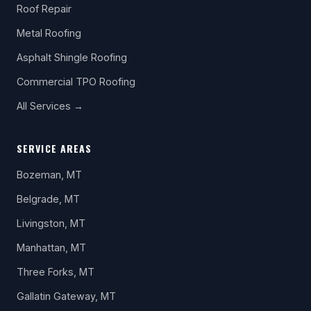
Roof Repair
Metal Roofing
Asphalt Shingle Roofing
Commercial TPO Roofing
All Services →
SERVICE AREAS
Bozeman, MT
Belgrade, MT
Livingston, MT
Manhattan, MT
Three Forks, MT
Gallatin Gateway, MT