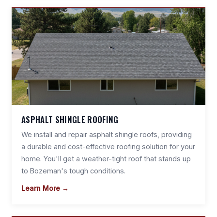
ASPHALT SHINGLE ROOFING
We install and repair asphalt shingle roofs, providing
a durable and cost-effective roofing solution for your
home. You'll get a weather-tight roof that stands up
to Bozeman's tough conditions.
Learn More →