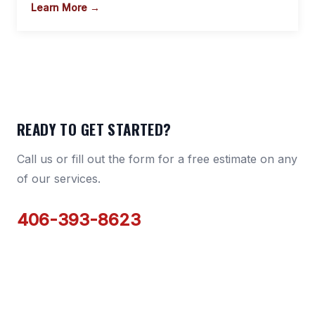
Learn More →
READY TO GET STARTED?
Call us or fill out the form for a free estimate on any
of our services.
406-393-8623