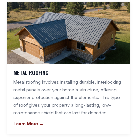
METAL ROOFING
Metal roofing involves installing durable, interlocking
metal panels over your home's structure, offering
superior protection against the elements. This type
of roof gives your property a long-lasting, low-
maintenance shield that can last for decades.
Learn More →