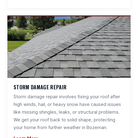
STORM DAMAGE REPAIR
Storm damage repair involves fixing your roof after
high winds, hail, or heavy snow have caused issues
like missing shingles, leaks, or structural problems.
We get your roof back to solid shape, protecting
your home from further weather in Bozeman.