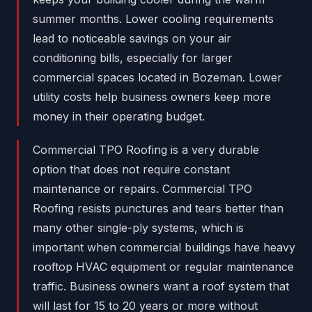
summer months. Lower cooling requirements
lead to noticeable savings on your air
conditioning bills, especially for larger
commercial spaces located in Bozeman. Lower
utility costs help business owners keep more
money in their operating budget.
Commercial TPO Roofing is a very durable
option that does not require constant
maintenance or repairs. Commercial TPO
Roofing resists punctures and tears better than
many other single-ply systems, which is
important when commercial buildings have heavy
rooftop HVAC equipment or regular maintenance
traffic. Business owners want a roof system that
will last for 15 to 20 years or more without