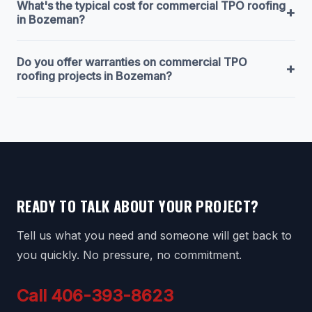
What's the typical cost for commercial TPO roofing
+
in Bozeman?
Do you offer warranties on commercial TPO
+
roofing projects in Bozeman?
READY TO TALK ABOUT YOUR PROJECT?
Tell us what you need and someone will get back to
you quickly. No pressure, no commitment.
Call 406-393-8623