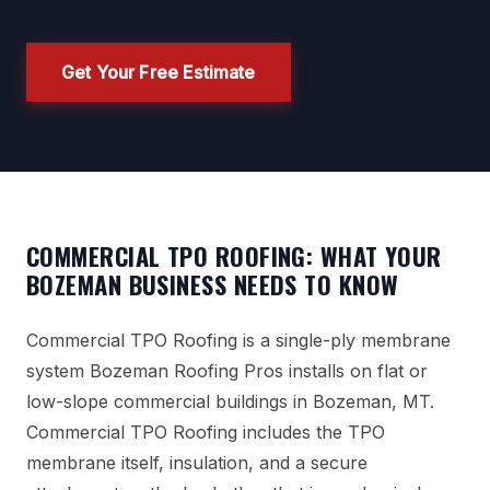
Get Your Free Estimate
COMMERCIAL TPO ROOFING: WHAT YOUR
BOZEMAN BUSINESS NEEDS TO KNOW
Commercial TPO Roofing is a single-ply membrane
system Bozeman Roofing Pros installs on flat or
low-slope commercial buildings in Bozeman, MT.
Commercial TPO Roofing includes the TPO
membrane itself, insulation, and a secure