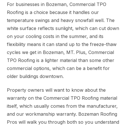
For businesses in Bozeman, Commercial TPO
Roofing is a choice because it handles our
temperature swings and heavy snowfall well. The
white surface reflects sunlight, which can cut down
on your cooling costs in the summer, and its
flexibility means it can stand up to the freeze-thaw
cycles we get in Bozeman, MT. Plus, Commercial
TPO Roofing is a lighter material than some other
commercial options, which can be a benefit for
older buildings downtown.
Property owners will want to know about the
warranty on the Commercial TPO Roofing material
itself, which usually comes from the manufacturer,
and our workmanship warranty. Bozeman Roofing
Pros will walk you through both so you understand