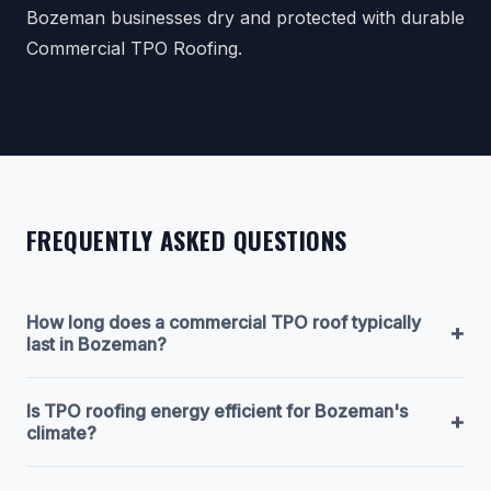
Bozeman businesses dry and protected with durable
Commercial TPO Roofing.
FREQUENTLY ASKED QUESTIONS
How long does a commercial TPO roof typically
+
last in Bozeman?
Is TPO roofing energy efficient for Bozeman's
+
climate?