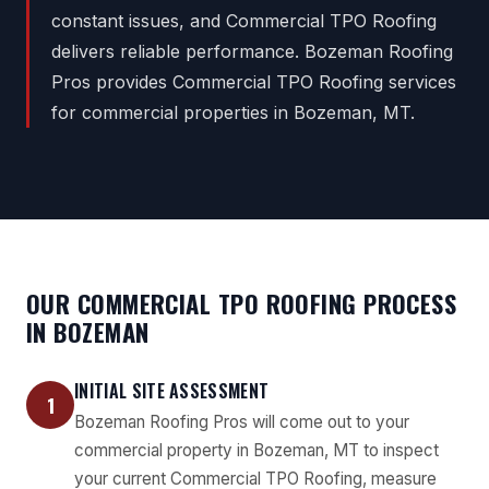
constant issues, and Commercial TPO Roofing
delivers reliable performance. Bozeman Roofing
Pros provides Commercial TPO Roofing services
for commercial properties in Bozeman, MT.
OUR COMMERCIAL TPO ROOFING PROCESS
IN BOZEMAN
INITIAL SITE ASSESSMENT
1
Bozeman Roofing Pros will come out to your
commercial property in Bozeman, MT to inspect
your current Commercial TPO Roofing, measure