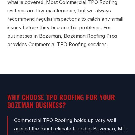
what is covered. Most Commercial TPO Roofing
systems are low maintenance, but we always
recommend regular inspections to catch any small
issues before they become big problems. For
businesses in Bozeman, Bozeman Roofing Pros
provides Commercial TPO Roofing services.
WHY CHOOSE TPO ROOFING FOR YOUR
BOZEMAN BUSINESS?
Commercial TPO Roofing holds up very well
against the tough climate found in Bozeman, MT.