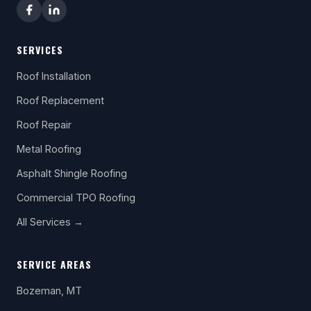
SERVICES
Roof Installation
Roof Replacement
Roof Repair
Metal Roofing
Asphalt Shingle Roofing
Commercial TPO Roofing
All Services →
SERVICE AREAS
Bozeman, MT