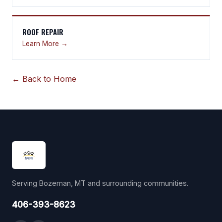
ROOF REPAIR
Learn More →
← Back to Home
Serving Bozeman, MT and surrounding communities.
406-393-8623