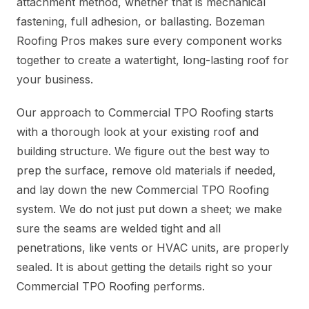
attachment method, whether that is mechanical
fastening, full adhesion, or ballasting. Bozeman
Roofing Pros makes sure every component works
together to create a watertight, long-lasting roof for
your business.
Our approach to Commercial TPO Roofing starts
with a thorough look at your existing roof and
building structure. We figure out the best way to
prep the surface, remove old materials if needed,
and lay down the new Commercial TPO Roofing
system. We do not just put down a sheet; we make
sure the seams are welded tight and all
penetrations, like vents or HVAC units, are properly
sealed. It is about getting the details right so your
Commercial TPO Roofing performs.