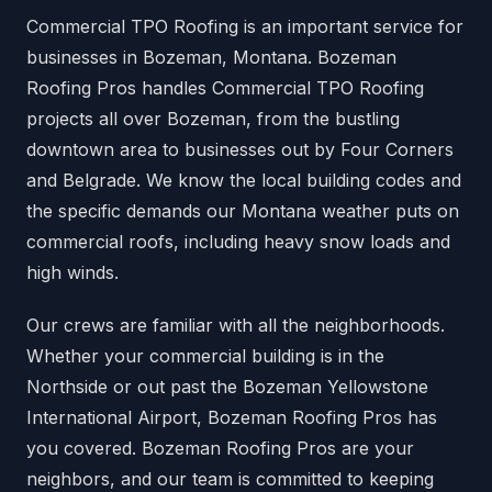
Commercial TPO Roofing is an important service for
businesses in Bozeman, Montana. Bozeman
Roofing Pros handles Commercial TPO Roofing
projects all over Bozeman, from the bustling
downtown area to businesses out by Four Corners
and Belgrade. We know the local building codes and
the specific demands our Montana weather puts on
commercial roofs, including heavy snow loads and
high winds.
Our crews are familiar with all the neighborhoods.
Whether your commercial building is in the
Northside or out past the Bozeman Yellowstone
International Airport, Bozeman Roofing Pros has
you covered. Bozeman Roofing Pros are your
neighbors, and our team is committed to keeping