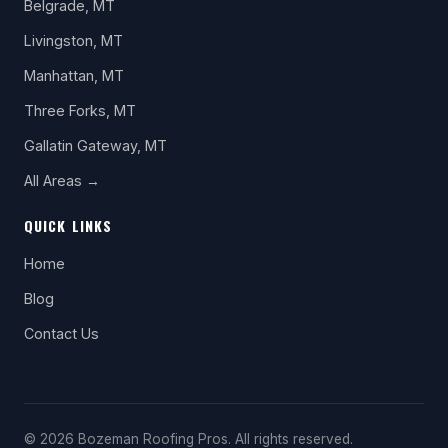
Belgrade, MT
Livingston, MT
Manhattan, MT
Three Forks, MT
Gallatin Gateway, MT
All Areas →
QUICK LINKS
Home
Blog
Contact Us
© 2026 Bozeman Roofing Pros. All rights reserved.