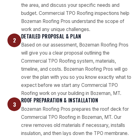
the area, and discuss your specific needs and
budget. Commercial TPO Roofing inspections help
Bozeman Roofing Pros understand the scope of
work and any unique challenges.
DETAILED PROPOSAL & PLAN
2
Based on our assessment, Bozeman Roofing Pros
will give you a clear proposal outlining the
Commercial TPO Roofing system, materials,
timeline, and costs. Bozeman Roofing Pros will go
over the plan with you so you know exactly what to
expect before we start any Commercial TPO
Roofing work on your building in Bozeman, MT.
ROOF PREPARATION & INSTALLATION
3
Bozeman Roofing Pros prepares the roof deck for
Commercial TPO Roofing in Bozeman, MT. Our
crew removes old materials if necessary, installs
insulation, and then lays down the TPO membrane.