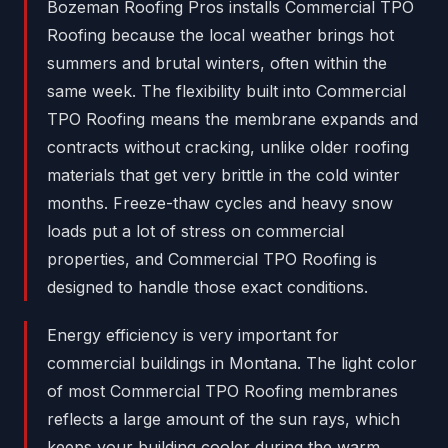
Bozeman Roofing Pros installs Commercial TPO
Roofing because the local weather brings hot
summers and brutal winters, often within the
same week. The flexibility built into Commercial
TPO Roofing means the membrane expands and
contracts without cracking, unlike older roofing
materials that get very brittle in the cold winter
months. Freeze-thaw cycles and heavy snow
loads put a lot of stress on commercial
properties, and Commercial TPO Roofing is
designed to handle those exact conditions.
Energy efficiency is very important for
commercial buildings in Montana. The light color
of most Commercial TPO Roofing membranes
reflects a large amount of the sun rays, which
keeps your building cooler during the warm