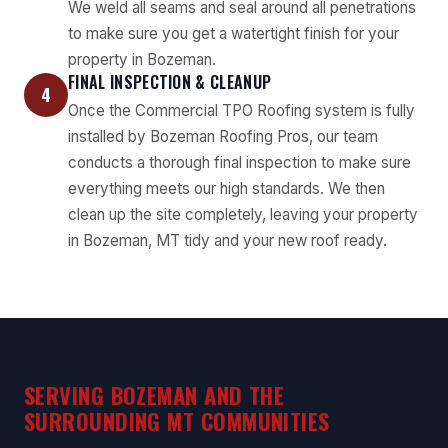
We weld all seams and seal around all penetrations
to make sure you get a watertight finish for your
property in Bozeman.
FINAL INSPECTION & CLEANUP
4
Once the Commercial TPO Roofing system is fully
installed by Bozeman Roofing Pros, our team
conducts a thorough final inspection to make sure
everything meets our high standards. We then
clean up the site completely, leaving your property
in Bozeman, MT tidy and your new roof ready.
SERVING BOZEMAN AND THE
SURROUNDING MT COMMUNITIES