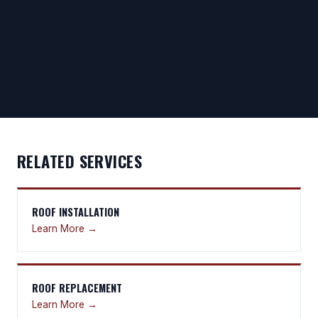
RELATED SERVICES
ROOF INSTALLATION
Learn More →
ROOF REPLACEMENT
Learn More →