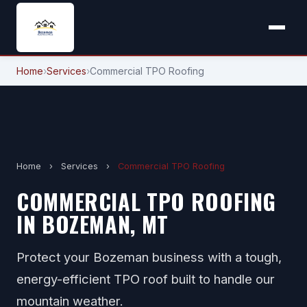
Home
›
Services
›
Commercial TPO Roofing
Home
›
Services
›
Commercial TPO Roofing
COMMERCIAL TPO ROOFING
IN BOZEMAN, MT
Protect your Bozeman business with a tough,
energy-efficient TPO roof built to handle our
mountain weather.