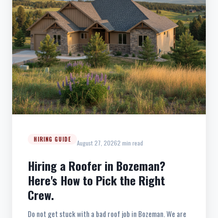
HIRING GUIDE
August 27, 2026
2 min read
Hiring a Roofer in Bozeman?
Here's How to Pick the Right
Crew.
Do not get stuck with a bad roof job in Bozeman. We are