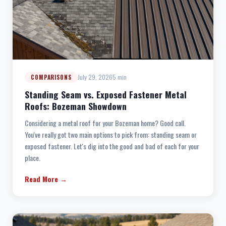
July 29, 2026
5 min
COMPARISONS
Standing Seam vs. Exposed Fastener Metal
Roofs: Bozeman Showdown
Considering a metal roof for your Bozeman home? Good call.
You've really got two main options to pick from: standing seam or
exposed fastener. Let's dig into the good and bad of each for your
place.
Read More →