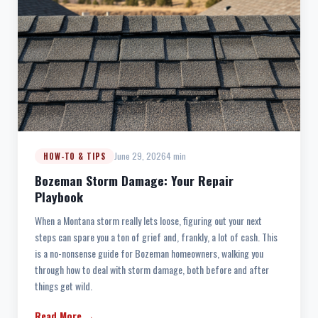
June 29, 2026
4 min
HOW-TO & TIPS
Bozeman Storm Damage: Your Repair
Playbook
When a Montana storm really lets loose, figuring out your next
steps can spare you a ton of grief and, frankly, a lot of cash. This
is a no-nonsense guide for Bozeman homeowners, walking you
through how to deal with storm damage, both before and after
things get wild.
Read More →