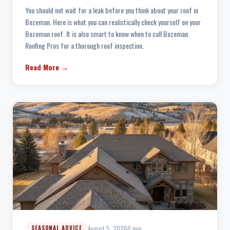
You should not wait for a leak before you think about your roof in
Bozeman. Here is what you can realistically check yourself on your
Bozeman roof. It is also smart to know when to call Bozeman
Roofing Pros for a thorough roof inspection.
Read More →
August 5, 2026
6 min
SEASONAL ADVICE