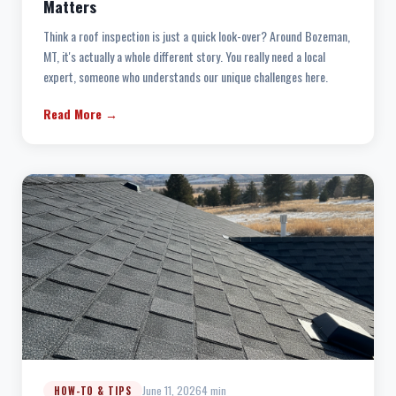
Matters
Think a roof inspection is just a quick look-over? Around Bozeman,
MT, it's actually a whole different story. You really need a local
expert, someone who understands our unique challenges here.
Read More →
June 11, 2026
4 min
HOW-TO & TIPS