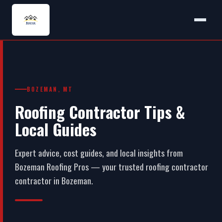
BOZEMAN, MT
Roofing Contractor Tips &
Local Guides
Expert advice, cost guides, and local insights from
Bozeman Roofing Pros — your trusted roofing contractor
contractor in Bozeman.