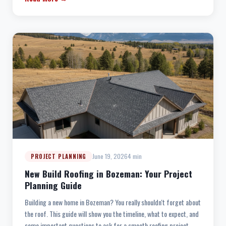
June 19, 2026
4 min
PROJECT PLANNING
New Build Roofing in Bozeman: Your Project
Planning Guide
Building a new home in Bozeman? You really shouldn't forget about
the roof. This guide will show you the timeline, what to expect, and
some important questions to ask for a smooth roofing project.