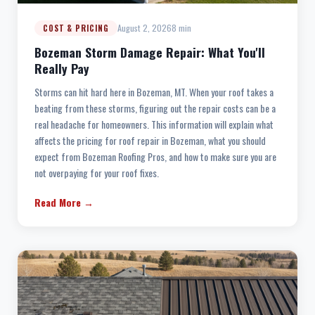
August 2, 2026
8 min
COST & PRICING
Bozeman Storm Damage Repair: What You'll
Really Pay
Storms can hit hard here in Bozeman, MT. When your roof takes a
beating from these storms, figuring out the repair costs can be a
real headache for homeowners. This information will explain what
affects the pricing for roof repair in Bozeman, what you should
expect from Bozeman Roofing Pros, and how to make sure you are
not overpaying for your roof fixes.
Read More →