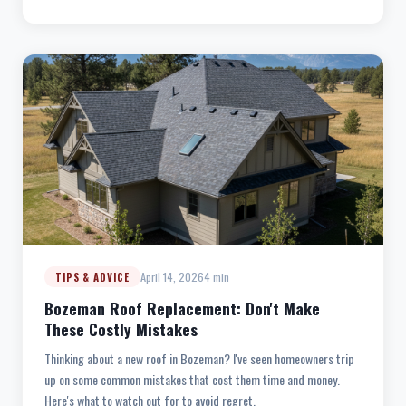
April 14, 2026
4 min
TIPS & ADVICE
Bozeman Roof Replacement: Don't Make
These Costly Mistakes
Thinking about a new roof in Bozeman? I've seen homeowners trip
up on some common mistakes that cost them time and money.
Here's what to watch out for to avoid regret.