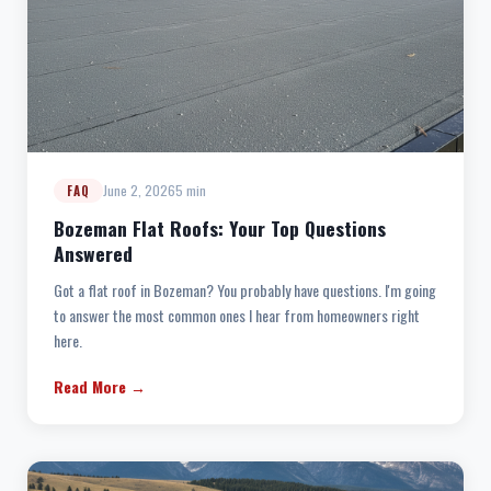
June 2, 2026
5 min
FAQ
Bozeman Flat Roofs: Your Top Questions
Answered
Got a flat roof in Bozeman? You probably have questions. I'm going
to answer the most common ones I hear from homeowners right
here.
Read More →