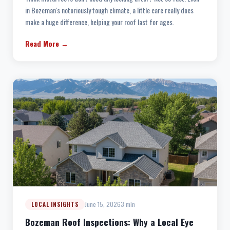
in Bozeman's notoriously tough climate, a little care really does
make a huge difference, helping your roof last for ages.
Read More →
June 15, 2026
3 min
LOCAL INSIGHTS
Bozeman Roof Inspections: Why a Local Eye