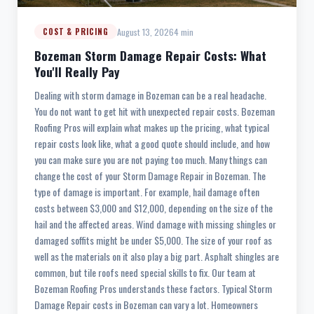
August 13, 2026
4 min
COST & PRICING
Bozeman Storm Damage Repair Costs: What
You'll Really Pay
Dealing with storm damage in Bozeman can be a real headache.
You do not want to get hit with unexpected repair costs. Bozeman
Roofing Pros will explain what makes up the pricing, what typical
repair costs look like, what a good quote should include, and how
you can make sure you are not paying too much. Many things can
change the cost of your Storm Damage Repair in Bozeman. The
type of damage is important. For example, hail damage often
costs between $3,000 and $12,000, depending on the size of the
hail and the affected areas. Wind damage with missing shingles or
damaged soffits might be under $5,000. The size of your roof as
well as the materials on it also play a big part. Asphalt shingles are
common, but tile roofs need special skills to fix. Our team at
Bozeman Roofing Pros understands these factors. Typical Storm
Damage Repair costs in Bozeman can vary a lot. Homeowners