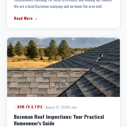
We are a local Bozeman company and we know the area well.
Read More →
August 12, 2026
5 min
HOW-TO & TIPS
Bozeman Roof Inspections: Your Practical
Homeowner's Guide