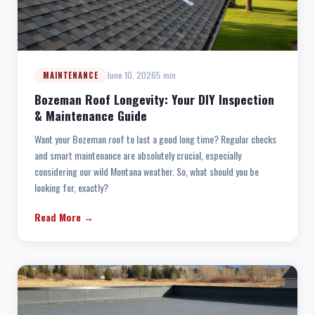
June 10, 2026
5 min
MAINTENANCE
Bozeman Roof Longevity: Your DIY Inspection
& Maintenance Guide
Want your Bozeman roof to last a good long time? Regular checks
and smart maintenance are absolutely crucial, especially
considering our wild Montana weather. So, what should you be
looking for, exactly?
Read More →