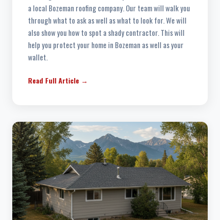
a local Bozeman roofing company. Our team will walk you
through what to ask as well as what to look for. We will
also show you how to spot a shady contractor. This will
help you protect your home in Bozeman as well as your
wallet.
Read Full Article →