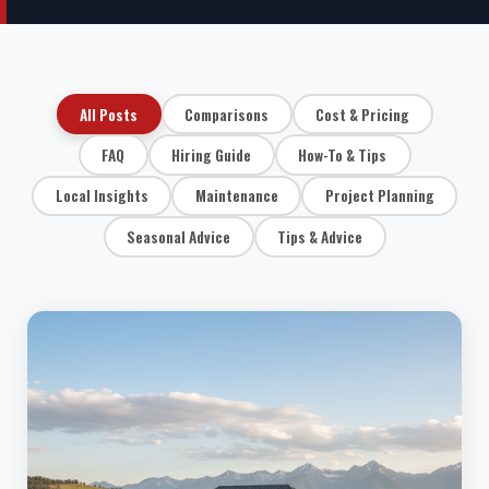
All Posts
Comparisons
Cost & Pricing
FAQ
Hiring Guide
How-To & Tips
Local Insights
Maintenance
Project Planning
Seasonal Advice
Tips & Advice