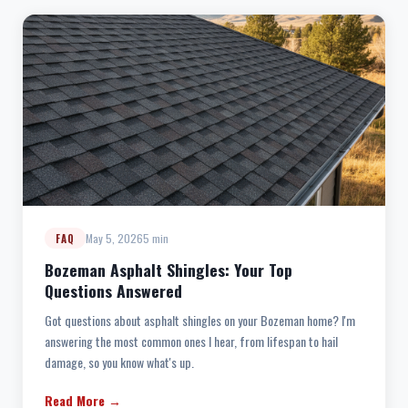
May 5, 2026
5 min
FAQ
Bozeman Asphalt Shingles: Your Top
Questions Answered
Got questions about asphalt shingles on your Bozeman home? I'm
answering the most common ones I hear, from lifespan to hail
damage, so you know what's up.
Read More →