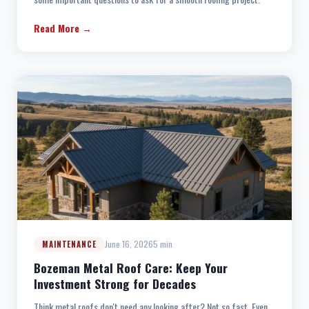
Read More →
June 16, 2026
5 min
MAINTENANCE
Bozeman Metal Roof Care: Keep Your
Investment Strong for Decades
Think metal roofs don't need any looking after? Not so fast. Even