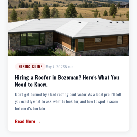
May 7, 2026
5 min
HIRING GUIDE
Hiring a Roofer in Bozeman? Here's What You
Need to Know.
Don't get burned by a bad roofing contractor. As a local pro, I'll tell
you exactly what to ask, what to look for, and how to spot a scam
before it's too late.
Read More →