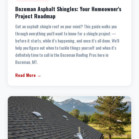
Bozeman Asphalt Shingles: Your Homeowner's
Project Roadmap
Got an asphalt shingle roof on your mind? This guide walks you
through everything you'll want to know for a shingle project —
before it starts, while it's happening, and once it's all done. We'll
help you figure out when to tackle things yourself and when it's
definitely time to call in the Bozeman Roofing Pros here in
Bozeman, MT.
Read More →