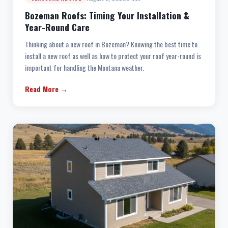
Bozeman Roofs: Timing Your Installation &
Year-Round Care
Thinking about a new roof in Bozeman? Knowing the best time to
install a new roof as well as how to protect your roof year-round is
important for handling the Montana weather.
Read More →