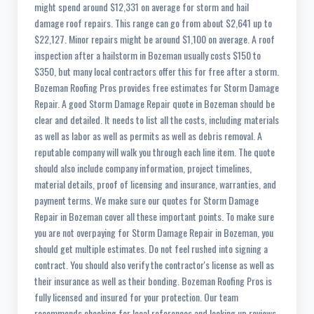
might spend around $12,331 on average for storm and hail
damage roof repairs. This range can go from about $2,641 up to
$22,127. Minor repairs might be around $1,100 on average. A roof
inspection after a hailstorm in Bozeman usually costs $150 to
$350, but many local contractors offer this for free after a storm.
Bozeman Roofing Pros provides free estimates for Storm Damage
Repair. A good Storm Damage Repair quote in Bozeman should be
clear and detailed. It needs to list all the costs, including materials
as well as labor as well as permits as well as debris removal. A
reputable company will walk you through each line item. The quote
should also include company information, project timelines,
material details, proof of licensing and insurance, warranties, and
payment terms. We make sure our quotes for Storm Damage
Repair in Bozeman cover all these important points. To make sure
you are not overpaying for Storm Damage Repair in Bozeman, you
should get multiple estimates. Do not feel rushed into signing a
contract. You should also verify the contractor's license as well as
their insurance as well as their bonding. Bozeman Roofing Pros is
fully licensed and insured for your protection. Our team
recommends checking for local references and looking up reviews.