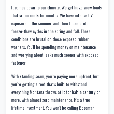
It comes down to our climate. We get huge snow loads
that sit on roofs for months. We have intense UV
exposure in the summer, and then those brutal
freeze-thaw cycles in the spring and fall. These
conditions are brutal on those exposed rubber
washers. You'll be spending money on maintenance
and worrying about leaks much sooner with exposed
fastener.
With standing seam, you're paying more upfront, but
you're getting a roof that's built to withstand
everything Montana throws at it for half a century or
more, with almost zero maintenance. It's a true
lifetime investment. You won't be calling Bozeman