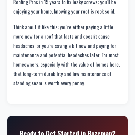
Roofing Pros in 15 years to fix leaky screws; you'll be
enjoying your home, knowing your roof is rock solid.
Think about it like this: you're either paying a little
more now for a roof that lasts and doesn't cause
headaches, or you're saving a bit now and paying for
maintenance and potential headaches later. For most
homeowners, especially with the value of homes here,
that long-term durability and low maintenance of
standing seam is worth every penny.
Ready to Get Started in Bozeman?