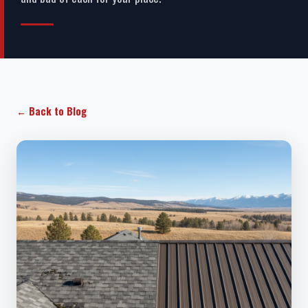
← Back to Blog