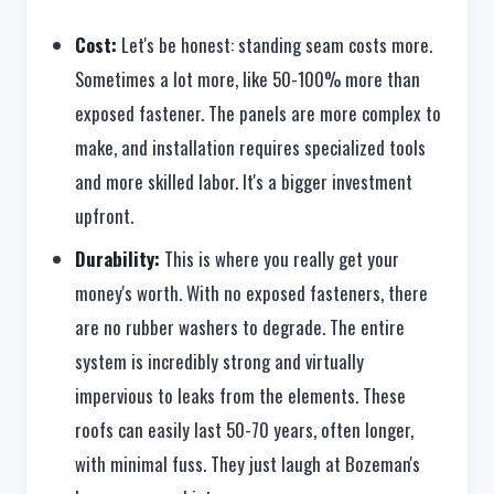
Cost:
Let's be honest: standing seam costs more.
Sometimes a lot more, like 50-100% more than
exposed fastener. The panels are more complex to
make, and installation requires specialized tools
and more skilled labor. It's a bigger investment
upfront.
Durability:
This is where you really get your
money's worth. With no exposed fasteners, there
are no rubber washers to degrade. The entire
system is incredibly strong and virtually
impervious to leaks from the elements. These
roofs can easily last 50-70 years, often longer,
with minimal fuss. They just laugh at Bozeman's