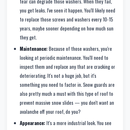
tear can degrade those washers. When they fail,
you get leaks. I've seen it happen. You'll likely need
to replace those screws and washers every 10-15
years, maybe sooner depending on how much sun
they get.
Maintenance:
Because of those washers, you're
looking at periodic maintenance. You'll need to
inspect them and replace any that are cracking or
deteriorating. It's not a huge job, but it's
something you need to factor in. Snow guards are
also pretty much a must with this type of roof to
prevent massive snow slides — you don't want an
avalanche off your roof, do you?
Appearance:
It's a more industrial look. You see