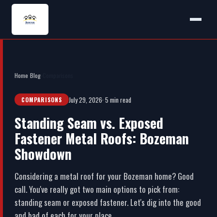
Home
›
Blog
›
Comparisons
July 29, 2026
· 5 min read
COMPARISONS
Standing Seam vs. Exposed
Fastener Metal Roofs: Bozeman
Showdown
Considering a metal roof for your Bozeman home? Good
call. You've really got two main options to pick from:
standing seam or exposed fastener. Let's dig into the good
and bad of each for your place.