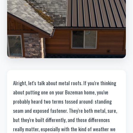
Alright, let's talk about metal roofs. If you're thinking
about putting one on your Bozeman home, you've
probably heard two terms tossed around: standing
seam and exposed fastener. They're both metal, sure,
but they're built differently, and those differences
really matter, especially with the kind of weather we