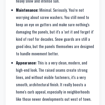
heavy snow and intense sun.
Maintenance:
Minimal. Seriously. You're not
worrying about screw washers. You still need to
keep an eye on gutters and make sure nothing's
damaging the panels, but it's a 'set it and forget it'
kind of roof for decades. Snow guards are still a
good idea, but the panels themselves are designed
to handle movement better.
Appearance:
This is a very clean, modern, and
high-end look. The raised seams create strong
lines, and without visible fasteners, it's a very
smooth, architectural finish. It really boosts a
home's curb appeal, especially in neighborhoods
like those newer developments out west of town.