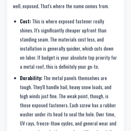
well, exposed. That's where the name comes from.
Cost:
This is where exposed fastener really
shines. It's significantly cheaper upfront than
standing seam. The materials cost less, and
installation is generally quicker, which cuts down
on labor. If budget is your absolute top priority for
a metal roof, this is definitely your go-to.
Durability:
The metal panels themselves are
tough. They'll handle hail, heavy snow loads, and
high winds just fine. The weak point, though, is
those exposed fasteners. Each screw has a rubber
washer under its head to seal the hole. Over time,
UV rays, freeze-thaw cycles, and general wear and