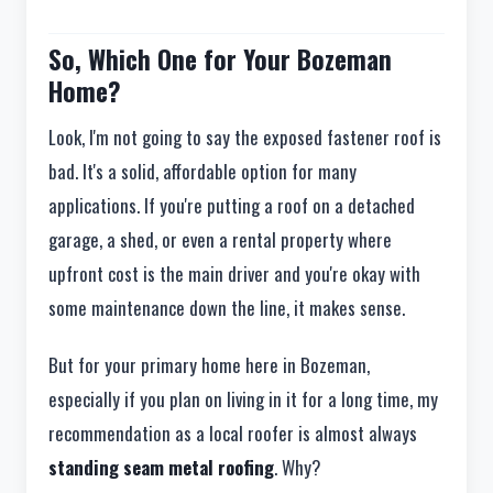
So, Which One for Your Bozeman
Home?
Look, I'm not going to say the exposed fastener roof is
bad. It's a solid, affordable option for many
applications. If you're putting a roof on a detached
garage, a shed, or even a rental property where
upfront cost is the main driver and you're okay with
some maintenance down the line, it makes sense.
But for your primary home here in Bozeman,
especially if you plan on living in it for a long time, my
recommendation as a local roofer is almost always
standing seam metal roofing
. Why?