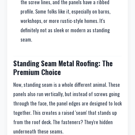
the screw lines, and the panels have a ribbed
profile. Some folks like it, especially on barns,
workshops, or more rustic-style homes. It's
definitely not as sleek or modern as standing
seam.
Standing Seam Metal Roofing: The
Premium Choice
Now, standing seam is a whole different animal. These
panels also run vertically, but instead of screws going
through the face, the panel edges are designed to lock
together. This creates a raised 'seam' that stands up
from the roof deck. The fasteners? They're hidden
underneath these seams.