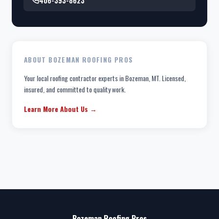
406-393-8623
ABOUT BOZEMAN ROOFING PROS
Your local roofing contractor experts in Bozeman, MT. Licensed,
insured, and committed to quality work.
Learn More About Us →
Bozeman Roofing Pros