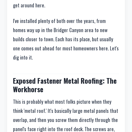
get around here.
I've installed plenty of both over the years, from
homes way up in the Bridger Canyon area to new
builds closer to town. Each has its place, but usually
one comes out ahead for most homeowners here. Let's
dig into it.
Exposed Fastener Metal Roofing: The
Workhorse
This is probably what most folks picture when they
think 'metal roof.' It's basically large metal panels that
overlap, and then you screw them directly through the
panel's face right into the roof deck. The screws are,