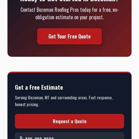
Contact Bozeman Roofing Pros today for a free, no-
obligation estimate on your project.
Get Your Free Quote
Get a Free Estimate
Serving Bozeman, MT and surrounding areas. Fast response,
honest pricing.
Request a Quote