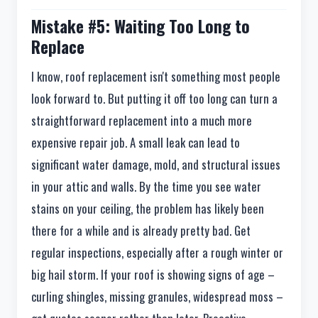
Mistake #5: Waiting Too Long to
Replace
I know, roof replacement isn't something most people
look forward to. But putting it off too long can turn a
straightforward replacement into a much more
expensive repair job. A small leak can lead to
significant water damage, mold, and structural issues
in your attic and walls. By the time you see water
stains on your ceiling, the problem has likely been
there for a while and is already pretty bad. Get
regular inspections, especially after a rough winter or
big hail storm. If your roof is showing signs of age –
curling shingles, missing granules, widespread moss –