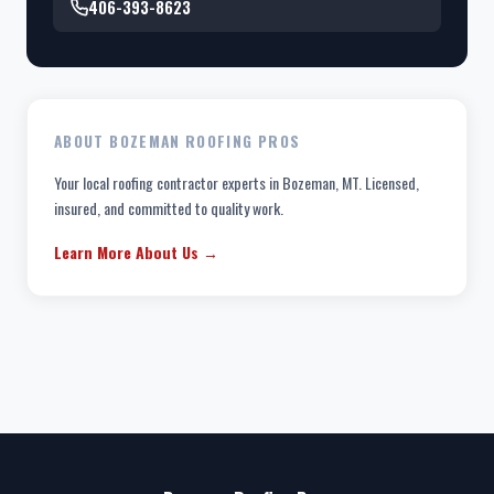
406-393-8623
ABOUT BOZEMAN ROOFING PROS
Your local roofing contractor experts in Bozeman, MT. Licensed,
insured, and committed to quality work.
Learn More About Us →