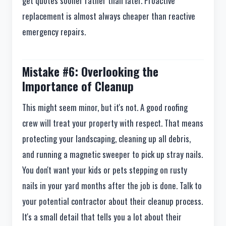
get quotes sooner rather than later. Proactive
replacement is almost always cheaper than reactive
emergency repairs.
Mistake #6: Overlooking the
Importance of Cleanup
This might seem minor, but it's not. A good roofing
crew will treat your property with respect. That means
protecting your landscaping, cleaning up all debris,
and running a magnetic sweeper to pick up stray nails.
You don't want your kids or pets stepping on rusty
nails in your yard months after the job is done. Talk to
your potential contractor about their cleanup process.
It's a small detail that tells you a lot about their