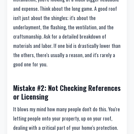
and expense. Think about the long game. A good roof
isn't just about the shingles; it's about the
underlayment, the flashing, the ventilation, and the
craftsmanship. Ask for a detailed breakdown of
materials and labor. If one bid is drastically lower than
the others, there's usually a reason, and it's rarely a
good one for you.
Mistake #2: Not Checking References
or Licensing
It blows my mind how many people don't do this. You're
letting people onto your property, up on your roof,
dealing with a critical part of your home's protection.