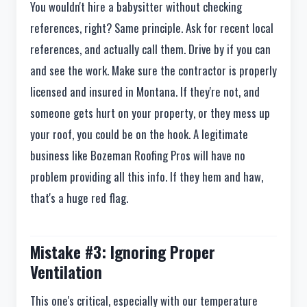
You wouldn't hire a babysitter without checking
references, right? Same principle. Ask for recent local
references, and actually call them. Drive by if you can
and see the work. Make sure the contractor is properly
licensed and insured in Montana. If they're not, and
someone gets hurt on your property, or they mess up
your roof, you could be on the hook. A legitimate
business like Bozeman Roofing Pros will have no
problem providing all this info. If they hem and haw,
that's a huge red flag.
Mistake #3: Ignoring Proper
Ventilation
This one's critical, especially with our temperature