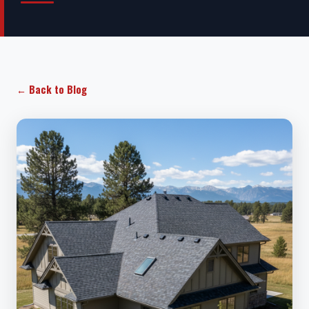
← Back to Blog