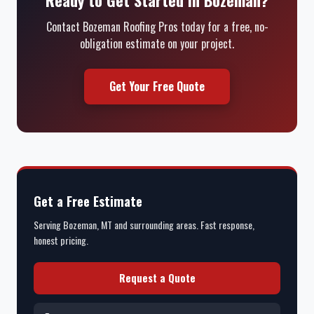
Contact Bozeman Roofing Pros today for a free, no-
obligation estimate on your project.
Get Your Free Quote
Get a Free Estimate
Serving Bozeman, MT and surrounding areas. Fast response,
honest pricing.
Request a Quote