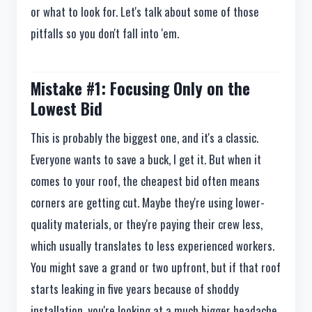
or what to look for. Let's talk about some of those
pitfalls so you don't fall into 'em.
Mistake #1: Focusing Only on the
Lowest Bid
This is probably the biggest one, and it's a classic.
Everyone wants to save a buck, I get it. But when it
comes to your roof, the cheapest bid often means
corners are getting cut. Maybe they're using lower-
quality materials, or they're paying their crew less,
which usually translates to less experienced workers.
You might save a grand or two upfront, but if that roof
starts leaking in five years because of shoddy
installation, you're looking at a much bigger headache