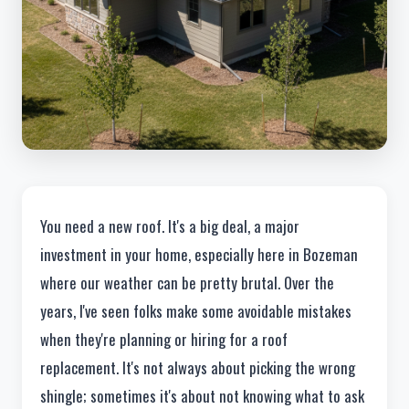
You need a new roof. It's a big deal, a major
investment in your home, especially here in Bozeman
where our weather can be pretty brutal. Over the
years, I've seen folks make some avoidable mistakes
when they're planning or hiring for a roof
replacement. It's not always about picking the wrong
shingle; sometimes it's about not knowing what to ask