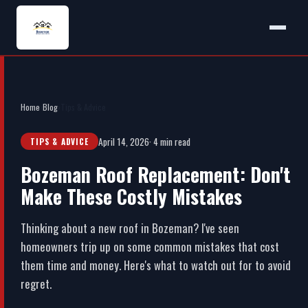
Home
›
Blog
›
Tips & Advice
April 14, 2026
· 4 min read
TIPS & ADVICE
Bozeman Roof Replacement: Don't
Make These Costly Mistakes
Thinking about a new roof in Bozeman? I've seen
homeowners trip up on some common mistakes that cost
them time and money. Here's what to watch out for to avoid
regret.