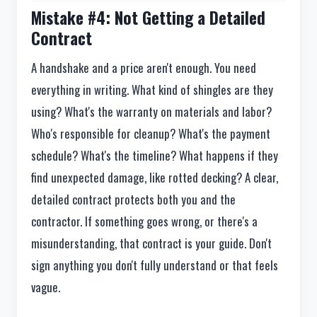
Mistake #4: Not Getting a Detailed
Contract
A handshake and a price aren't enough. You need
everything in writing. What kind of shingles are they
using? What's the warranty on materials and labor?
Who's responsible for cleanup? What's the payment
schedule? What's the timeline? What happens if they
find unexpected damage, like rotted decking? A clear,
detailed contract protects both you and the
contractor. If something goes wrong, or there's a
misunderstanding, that contract is your guide. Don't
sign anything you don't fully understand or that feels
vague.