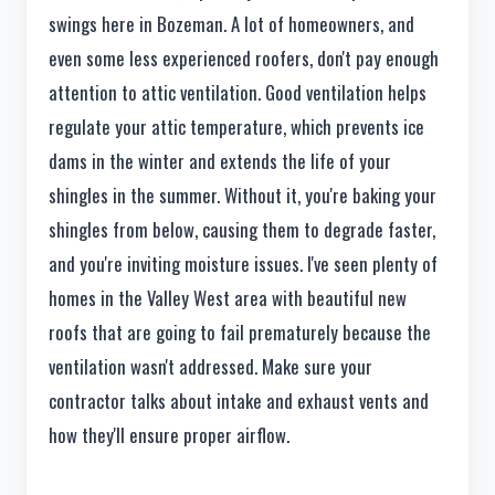
swings here in Bozeman. A lot of homeowners, and
even some less experienced roofers, don't pay enough
attention to attic ventilation. Good ventilation helps
regulate your attic temperature, which prevents ice
dams in the winter and extends the life of your
shingles in the summer. Without it, you're baking your
shingles from below, causing them to degrade faster,
and you're inviting moisture issues. I've seen plenty of
homes in the Valley West area with beautiful new
roofs that are going to fail prematurely because the
ventilation wasn't addressed. Make sure your
contractor talks about intake and exhaust vents and
how they'll ensure proper airflow.