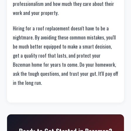
professionalism and how much they care about their
work and your property.
Hiring for a roof replacement doesn't have to be a
nightmare. By avoiding these common mistakes, you'll
be much better equipped to make a smart decision,
get a quality roof that lasts, and protect your
Bozeman home for years to come. Do your homework,
ask the tough questions, and trust your gut. It'll pay off
in the long run.
Ready to Get Started in Bozeman?