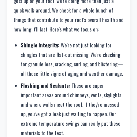
gets up on your roof, we're doing more than just a
quick walk-around. We check for a whole bunch of
things that contribute to your roof's overall health and
how long it'll last. Here's what we focus on:
Shingle Integrity:
We're not just looking for
shingles that are flat-out missing. We're checking
for granule loss, cracking, curling, and blistering—
all those little signs of aging and weather damage.
Flashing and Sealants:
These are super
important areas around chimneys, vents, skylights,
and where walls meet the roof. If they're messed
up, you've got a leak just waiting to happen. Our
extreme temperature swings can really put these
materials to the test.