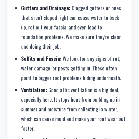
Gutters and Drainage:
Clogged gutters or ones
that aren't sloped right can cause water to back
up, rot out your fascia, and even lead to
foundation problems. We make sure they're clear
and doing their job.
Soffits and Fascia:
We look for any signs of rot,
water damage, or pests getting in. These often
point to bigger roof problems hiding underneath.
Ventilation:
Good attic ventilation is a big deal,
especially here. It stops heat from building up in
summer and moisture from collecting in winter,
which can cause mold and make your roof wear out
faster.