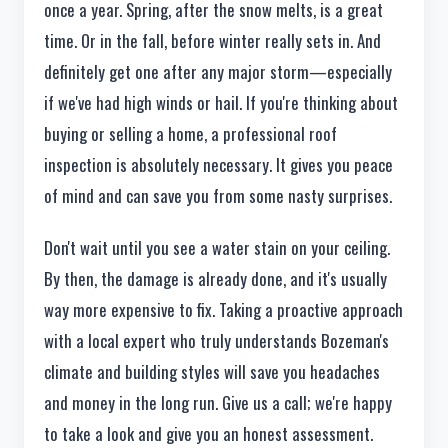
once a year. Spring, after the snow melts, is a great
time. Or in the fall, before winter really sets in. And
definitely get one after any major storm—especially
if we've had high winds or hail. If you're thinking about
buying or selling a home, a professional roof
inspection is absolutely necessary. It gives you peace
of mind and can save you from some nasty surprises.
Don't wait until you see a water stain on your ceiling.
By then, the damage is already done, and it's usually
way more expensive to fix. Taking a proactive approach
with a local expert who truly understands Bozeman's
climate and building styles will save you headaches
and money in the long run. Give us a call; we're happy
to take a look and give you an honest assessment.