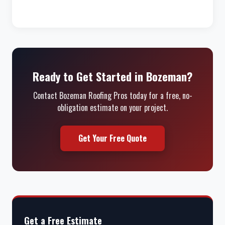
Ready to Get Started in Bozeman?
Contact Bozeman Roofing Pros today for a free, no-
obligation estimate on your project.
Get Your Free Quote
Get a Free Estimate