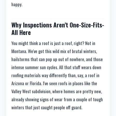
happy.
Why Inspections Aren't One-Size-Fits-
All Here
You might think a roof is just a roof, right? Not in
Montana. We've got this wild mix of brutal winters,
hailstorms that can pop up out of nowhere, and those
intense summer sun cycles. All that stuff wears down
roofing materials way differently than, say, a roof in
Arizona or Florida. I've seen roofs in places like the
Valley West subdivision, where homes are pretty new,
already showing signs of wear from a couple of tough
winters that just caught people off guard.