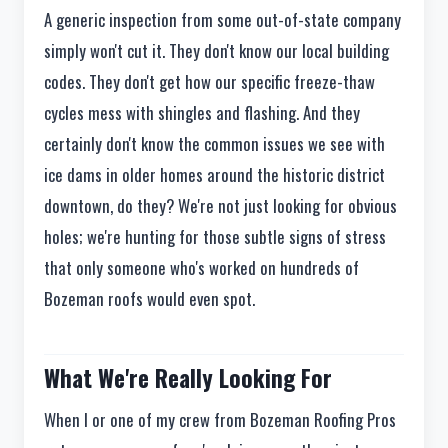
A generic inspection from some out-of-state company
simply won't cut it. They don't know our local building
codes. They don't get how our specific freeze-thaw
cycles mess with shingles and flashing. And they
certainly don't know the common issues we see with
ice dams in older homes around the historic district
downtown, do they? We're not just looking for obvious
holes; we're hunting for those subtle signs of stress
that only someone who's worked on hundreds of
Bozeman roofs would even spot.
What We're Really Looking For
When I or one of my crew from Bozeman Roofing Pros