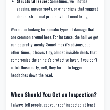
Structural Issues:
Sometimes, we'll notice
sagging, uneven spots, or other signs that suggest
deeper structural problems that need fixing.
We're also looking for specific types of damage that
are common around here. For instance, the hail we get
can be pretty sneaky. Sometimes it's obvious, but
other times, it leaves tiny, almost invisible dents that
compromise the shingle's protective layer. If you don't
catch those early, well, they turn into bigger
headaches down the road.
When Should You Get an Inspection?
I always tell people, get your roof inspected at least