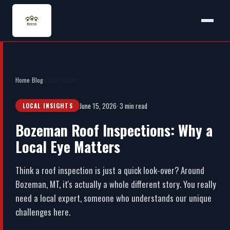
Home
›
Blog
›
Local Insights
June 15, 2026
· 3 min read
LOCAL INSIGHTS
Bozeman Roof Inspections: Why a
Local Eye Matters
Think a roof inspection is just a quick look-over? Around
Bozeman, MT, it's actually a whole different story. You really
need a local expert, someone who understands our unique
challenges here.